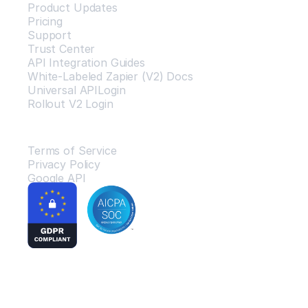
Product Updates
Pricing
Support
Trust Center
API Integration Guides
White-Labeled Zapier (V2) Docs
Universal APILogin
Rollout V2 Login
Legal
Terms of Service
Privacy Policy
Google API