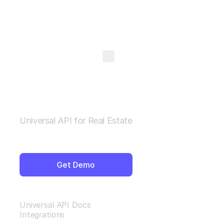
Open Menu
Universal API for Real Estate
Get Demo
Resources
Universal API Docs
Integrations