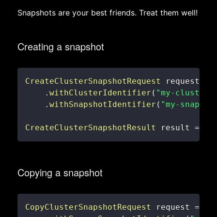
Snapshots are your best friends. Treat them well!
Creating a snapshot
CreateClusterSnapshotRequest
 request 
=
.
withClusterIdentifier
(
"my-cluster"
.
withSnapshotIdentifier
(
"my-snapsho
CreateClusterSnapshotResult
 result 
=
 re
Copying a snapshot
CopyClusterSnapshotRequest
 request 
=
ne