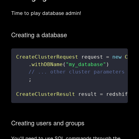
Time to play database admin!
Creating a database
CreateClusterRequest
 request 
=
new
Crea
.
withDBName
(
"my_database"
)
// ... other cluster parameters
;
CreateClusterResult
 result 
=
 redshiftCl
Creating users and groups
You'll need to use SQL commands through the