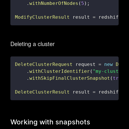
.
withNumberOfNodes
(
5
)
;
ModifyClusterResult
 result 
=
 redshiftCl
Deleting a cluster
DeleteClusterRequest
 request 
=
new
Dele
.
withClusterIdentifier
(
"my-cluster"
.
withSkipFinalClusterSnapshot
(
true
)
DeleteClusterResult
 result 
=
 redshiftCl
Working with snapshots