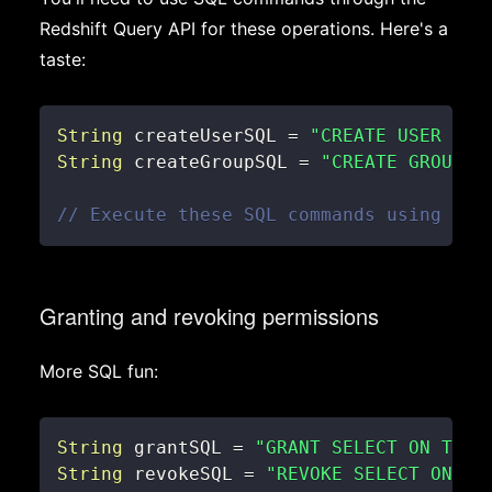
Redshift Query API for these operations. Here's a
taste:
String
 createUserSQL 
=
"CREATE USER use
String
 createGroupSQL 
=
"CREATE GROUP m
// Execute these SQL commands using the
Granting and revoking permissions
More SQL fun:
String
 grantSQL 
=
"GRANT SELECT ON TABL
String
 revokeSQL 
=
"REVOKE SELECT ON TA