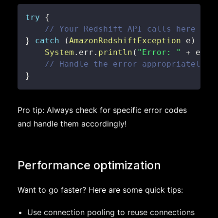
try
{
// Your Redshift API calls here
}
catch
(
AmazonRedshiftException
 e
)
{
System
.
err
.
println
(
"Error: "
+
 e
.
ge
// Handle the error appropriately
}
Pro tip: Always check for specific error codes
and handle them accordingly!
Performance optimization
Want to go faster? Here are some quick tips:
Use connection pooling to reuse connections