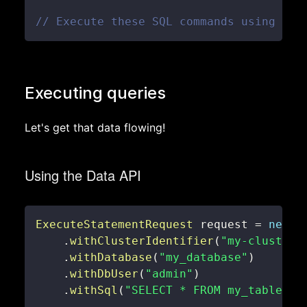
// Execute these SQL commands using the
Executing queries
Let's get that data flowing!
Using the Data API
ExecuteStatementRequest
 request 
=
new
E
.
withClusterIdentifier
(
"my-cluster"
.
withDatabase
(
"my_database"
)
.
withDbUser
(
"admin"
)
.
withSql
(
"SELECT * FROM my_table LI