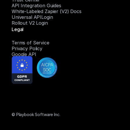
API Integration Guides
White-Labeled Zapier (V2) Docs
Universal APILogin
Rollout V2 Login
Legal
Terms of Service
Privacy Policy
Google API
© Playbook Software Inc.