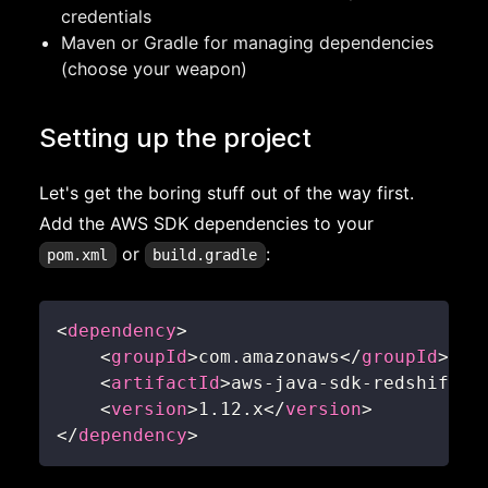
credentials
Maven or Gradle for managing dependencies
(choose your weapon)
Setting up the project
Let's get the boring stuff out of the way first.
Add the AWS SDK dependencies to your
or
:
pom.xml
build.gradle
<
dependency
>
<
groupId
>
com.amazonaws
</
groupId
>
<
artifactId
>
aws-java-sdk-redshift
</
<
version
>
1.12.x
</
version
>
</
dependency
>