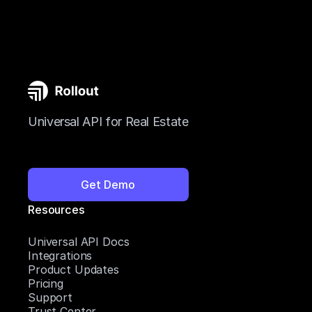
Universal API for Real Estate
Get Demo
Resources
Universal API Docs
Integrations
Product Updates
Pricing
Support
Trust Center