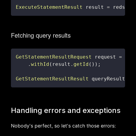
ExecuteStatementResult
 result 
=
 redshif
Fetching query results
GetStatementResultRequest
 request 
=
new
.
withId
(
result
.
getId
(
)
)
;
GetStatementResultResult
 queryResult 
=
 
Handling errors and exceptions
Nobody's perfect, so let's catch those errors: