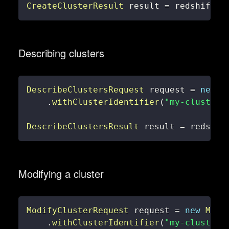
CreateClusterResult
 result 
=
 redshiftCl
Describing clusters
DescribeClustersRequest
 request 
=
new
D
.
withClusterIdentifier
(
"my-cluster"
DescribeClustersResult
 result 
=
 redshif
Modifying a cluster
ModifyClusterRequest
 request 
=
new
Modi
.
withClusterIdentifier
(
"my-cluster"