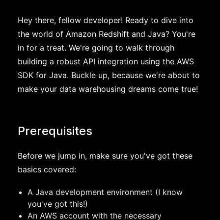
Hey there, fellow developer! Ready to dive into
the world of Amazon Redshift and Java? You're
in for a treat. We're going to walk through
building a robust API integration using the AWS
SDK for Java. Buckle up, because we're about to
make your data warehousing dreams come true!
Prerequisites
Before we jump in, make sure you've got these
basics covered:
A Java development environment (I know
you've got this!)
An AWS account with the necessary