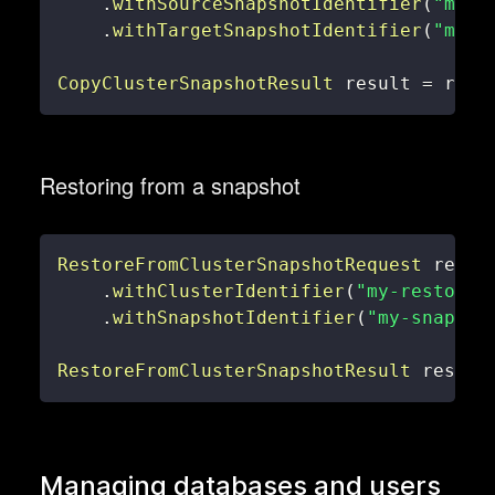
.
withSourceSnapshotIdentifier
(
"my-s
.
withTargetSnapshotIdentifier
(
"my-c
CopyClusterSnapshotResult
 result 
=
 reds
Restoring from a snapshot
RestoreFromClusterSnapshotRequest
 reque
.
withClusterIdentifier
(
"my-restored
.
withSnapshotIdentifier
(
"my-snapsho
RestoreFromClusterSnapshotResult
 result
Managing databases and users