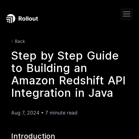
Back
Step by Step Guide
to Building an
Amazon Redshift API
Integration in Java
Aug 7, 2024
•
7 minute read
Introduction