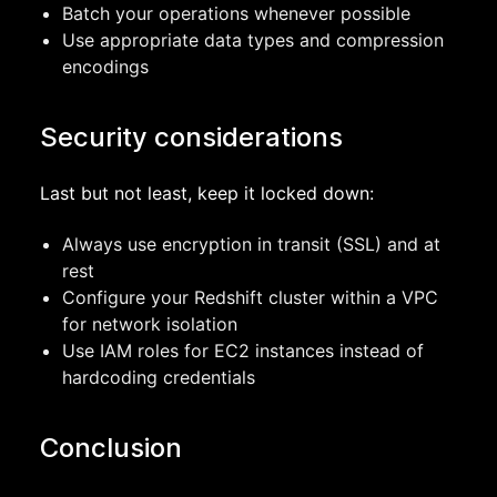
Batch your operations whenever possible
Use appropriate data types and compression
encodings
Security considerations
Last but not least, keep it locked down:
Always use encryption in transit (SSL) and at
rest
Configure your Redshift cluster within a VPC
for network isolation
Use IAM roles for EC2 instances instead of
hardcoding credentials
Conclusion