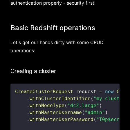
authentication properly - security first!
Basic Redshift operations
Let's get our hands dirty with some CRUD
operations:
Creating a cluster
CreateClusterRequest
 request 
=
new
Crea
.
withClusterIdentifier
(
"my-cluster"
.
withNodeType
(
"dc2.large"
)
.
withMasterUsername
(
"admin"
)
.
withMasterUserPassword
(
"T0p$ecret!