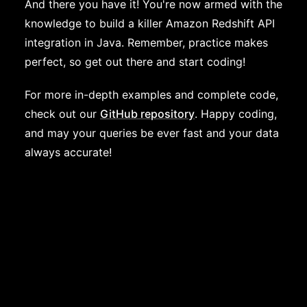
And there you have it! You're now armed with the
knowledge to build a killer Amazon Redshift API
integration in Java. Remember, practice makes
perfect, so get out there and start coding!
For more in-depth examples and complete code,
check out our
GitHub repository
. Happy coding,
and may your queries be ever fast and your data
always accurate!