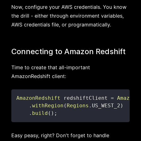
Now, configure your AWS credentials. You know
the drill - either through environment variables,
AWS credentials file, or programmatically.
Connecting to Amazon Redshift
Time to create that all-important
AmazonRedshift client:
AmazonRedshift
 redshiftClient 
=
AmazonR
.
withRegion
(
Regions
.
US_WEST_2
)
.
build
(
)
;
Easy peasy, right? Don't forget to handle