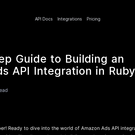
API Docs
Integrations
Pricing
ep Guide to Building an
 API Integration in Ruby
read
per! Ready to dive into the world of Amazon Ads API integr