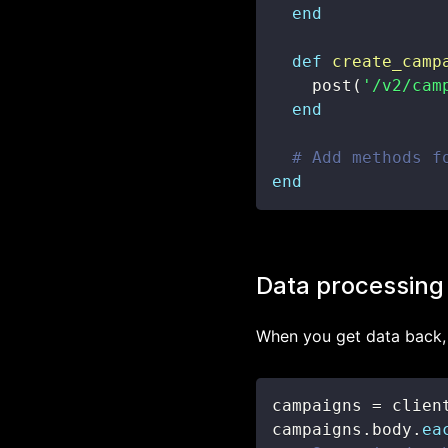
end
def
create_camp
    post
(
'/v2/cam
end
# Add methods f
end
Data processing
When you get data back, 
campaigns 
=
 clien
campaigns
.
body
.
ea