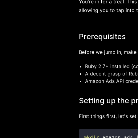
You're in for a treat. Thi
allowing you to tap into 
Prerequisites
Before we jump in, make 
Ruby 2.7+ installed (c
A decent grasp of Ruby
Amazon Ads API credent
Setting up the p
First things first, let's se
mkdir