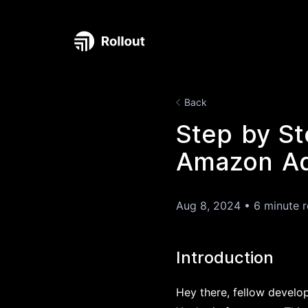
Back
Step by St
Amazon Ads
Aug 8, 2024
•
6 minute 
Introduction
Hey there, fellow develo