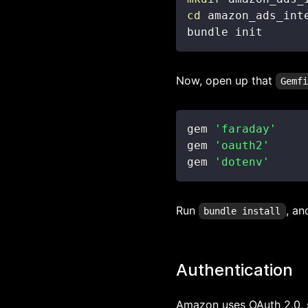
cd
bundle init
Now, open up that
Gemf
gem 
'faraday'
gem 
'oauth2'
gem 
'dotenv'
Run
, an
bundle install
Authentication
Amazon uses OAuth 2.0, so