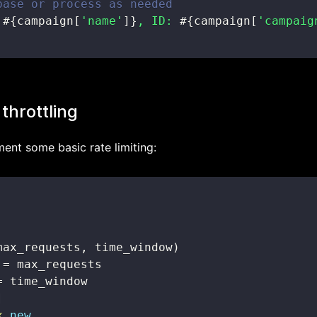
base or process as needed
 
#{
campaign
[
'name'
]
}
, ID: 
#{
campaign
[
'campaig
 throttling
ment some basic rate limiting:
max_requests
,
 time_window
)
=
=
]
x
.
new