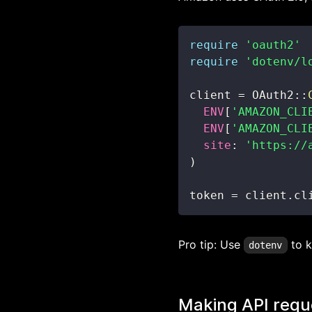
require
'oauth2'
require
'dotenv/l
client 
=
 OAuth2
::
ENV
[
'AMAZON_CLI
ENV
[
'AMAZON_CLI
site
:
'https://
)
token 
=
 client
.
cl
Pro tip: Use
to k
dotenv
Making API requ