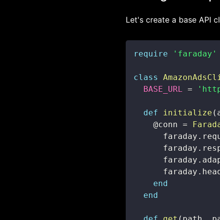
Let's create a base API cl
require
'faraday'
class
AmazonAdsCl
BASE_URL
=
'htt
def
initialize
(
@conn
=
Farad
      faraday
.
req
      faraday
.
res
      faraday
.
ada
      faraday
.
hea
end
end
def
get
(
path
,
 p