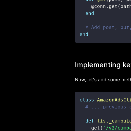
@conn
.
get
(
pat
end
# Add post, put
end
Implementing ke
Now, let's add some meth
class
AmazonAdsCl
# ... previous 
def
list_campai
    get
(
'/v2/camp