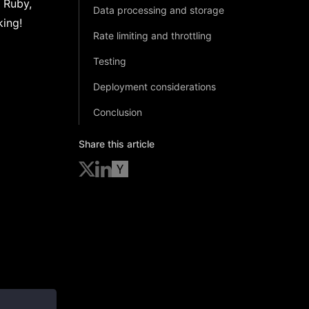
n Ruby,
Data processing and storage
king!
Rate limiting and throttling
Testing
Deployment considerations
Conclusion
Share this article