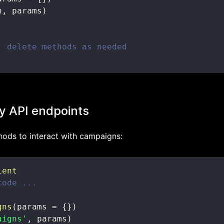
h
,
 params
)
, delete methods as needed
y API endpoints
ods to interact with campaigns:
ient
code ...
gns
(
params 
=
{
}
)
aigns'
,
 params
)