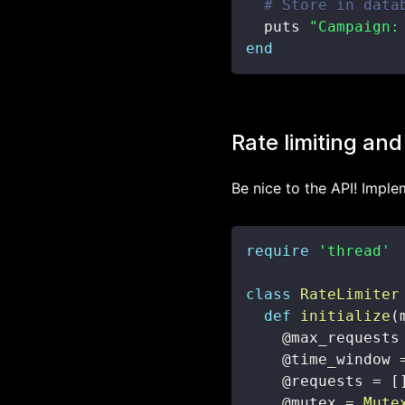
# Store in data
  puts 
"Campaign:
end
Rate limiting and
Be nice to the API! Imple
require
'thread'
class
RateLimiter
def
initialize
(
@max_requests
@time_window
@requests
=
[
@mutex
=
Mute