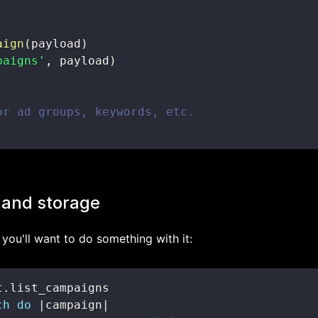
aign
(
payload
)
paigns'
,
 payload
)
or ad groups, keywords, etc.
 and storage
you'll want to do something with it:
t
.
ch
do
|
campaign
|