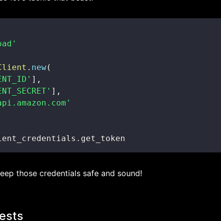
oad'
Client
.
new
(
ENT_ID'
]
,
ENT_SECRET'
]
,
api.amazon.com'
ient_credentials
.
get_token
eep those credentials safe and sound!
ests