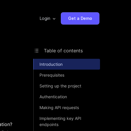
Login
Get a Demo
Table of contents
Introduction
Prerequisites
Setting up the project
Authentication
Making API requests
Implementing key API
ation?
endpoints