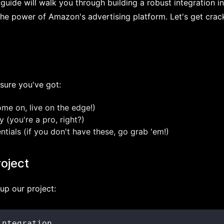
s guide will walk you through building a robust integration i
the power of Amazon's advertising platform. Let's get crac
sure you've got:
ome on, live on the edge!)
 (you're a pro, right?)
ials (if you don't have these, go grab 'em!)
roject
t up our project: