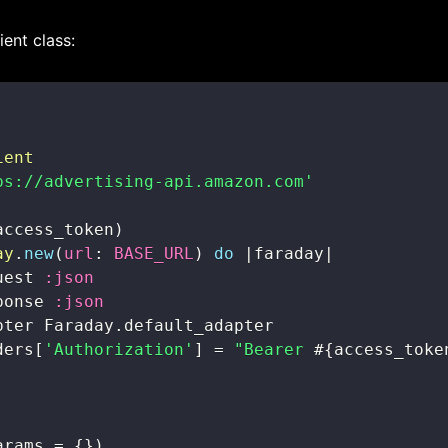
ient class:
ient
ps://advertising-api.amazon.com'
access_token
)
ay
.
new
(
url
:
BASE_URL
)
do
|
faraday
|
uest 
:json
ponse 
:json
pter Faraday
.
ders
[
'Authorization'
]
=
"Bearer 
#{
access_toke
arams 
=
{
}
)