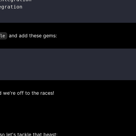
and add these gems:
ile
d we're off to the races!
 let's tackle that beast: