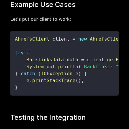
Example Use Cases
Let's put our client to work:
AhrefsClient
 client 
=
new
AhrefsClient
(
try
{
BacklinksData
 data 
=
 client
.
getBack
System
.
out
.
println
(
"Backlinks: "
+
 
}
catch
(
IOException
 e
)
{
    e
.
printStackTrace
(
)
;
}
Testing the Integration