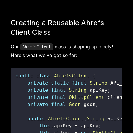
Creating a Reusable Ahrefs
Client Class
Our
class is shaping up nicely!
AhrefsClient
Here's what we've got so far:
public
class
AhrefsClient
{
private
static
final
String
 API_END
private
final
String
 apiKey
;
private
final
OkHttpClient
 client
;
private
final
Gson
 gson
;
public
AhrefsClient
(
String
 apiKey
)
this
.
apiKey 
=
 apiKey
;
this
.
client 
=
new
OkHttpClient
(