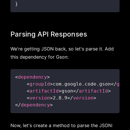
}
Parsing API Responses
We're getting JSON back, so let's parse it. Add
this dependency for Gson:
<
dependency
>
<
groupId
>
com.google.code.gson
</
grou
<
artifactId
>
gson
</
artifactId
>
<
version
>
2.8.9
</
version
>
</
dependency
>
Now, let's create a method to parse the JSON: