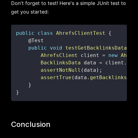
Don't forget to test! Here's a simple JUnit test to
get you started:
public
class
AhrefsClientTest
{
@Test
public
void
testGetBacklinksData
(
)
AhrefsClient
 client 
=
new
Ahref
BacklinksData
 data 
=
 client
.
get
assertNotNull
(
data
)
;
assertTrue
(
data
.
getBacklinks
(
)
}
}
Conclusion