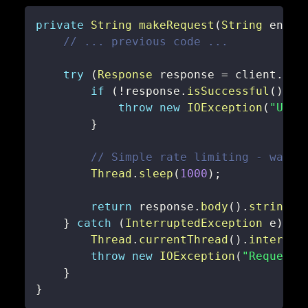
private
String
makeRequest
(
String
 endpo
// ... previous code ...
try
(
Response
 response 
=
 client
.
new
if
(
!
response
.
isSuccessful
(
)
)
{
throw
new
IOException
(
"Unex
}
// Simple rate limiting - wait 
Thread
.
sleep
(
1000
)
;
return
 response
.
body
(
)
.
string
(
)
}
catch
(
InterruptedException
 e
)
{
Thread
.
currentThread
(
)
.
interrup
throw
new
IOException
(
"Request 
}
}