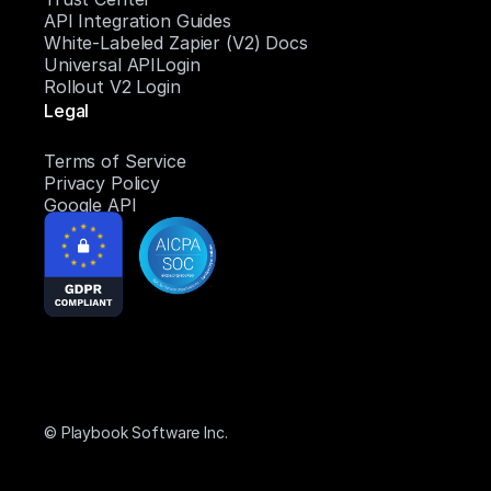
API Integration Guides
White-Labeled Zapier (V2) Docs
Universal APILogin
Rollout V2 Login
Legal
Terms of Service
Privacy Policy
Google API
© Playbook Software Inc.