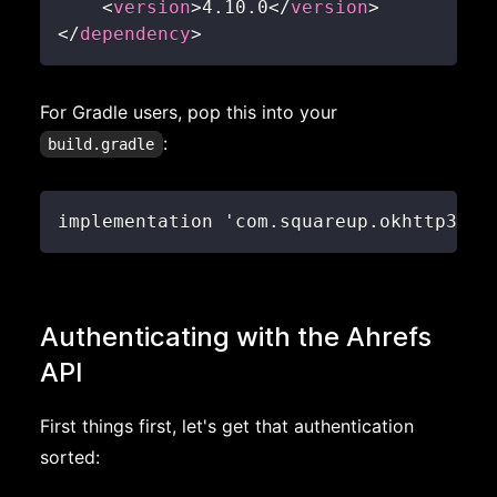
<
version
>
4.10.0
</
version
>
</
dependency
>
For Gradle users, pop this into your
:
build.gradle
implementation 'com.squareup.okhttp3:ok
Authenticating with the Ahrefs
API
First things first, let's get that authentication
sorted: