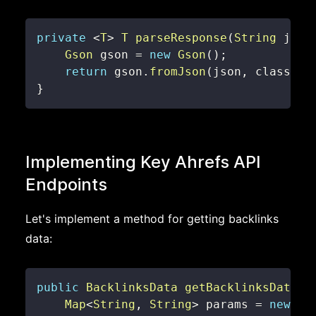
private
<
T
>
T
parseResponse
(
String
 json
Gson
 gson 
=
new
Gson
(
)
;
return
 gson
.
fromJson
(
json
,
 classOfT
}
Implementing Key Ahrefs API
Endpoints
Let's implement a method for getting backlinks
data:
public
BacklinksData
getBacklinksData
(
S
Map
<
String
,
String
>
 params 
=
new
Ha