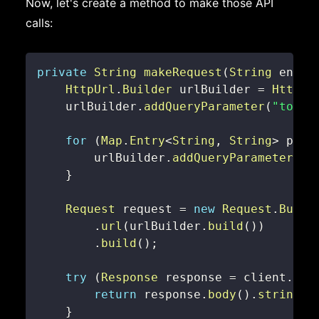
Now, let's create a method to make those API
calls:
private
String
makeRequest
(
String
 endpo
HttpUrl
.
Builder
 urlBuilder 
=
HttpUr
    urlBuilder
.
addQueryParameter
(
"token
for
(
Map
.
Entry
<
String
,
String
>
 para
        urlBuilder
.
addQueryParameter
(
pa
}
Request
 request 
=
new
Request
.
Build
.
url
(
urlBuilder
.
build
(
)
)
.
build
(
)
;
try
(
Response
 response 
=
 client
.
new
return
 response
.
body
(
)
.
string
(
)
}