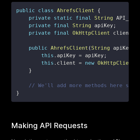
public
class
AhrefsClient
{
private
static
final
String
 API_END
private
final
String
 apiKey
;
private
final
OkHttpClient
 client
;
public
AhrefsClient
(
String
 apiKey
)
this
.
apiKey 
=
 apiKey
;
this
.
client 
=
new
OkHttpClient
(
}
// We'll add more methods here soon
}
Making API Requests