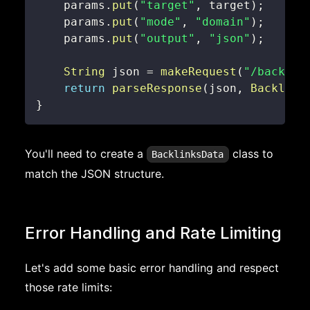
    params
.
put
(
"target"
,
 target
)
;
    params
.
put
(
"mode"
,
"domain"
)
;
    params
.
put
(
"output"
,
"json"
)
;
String
 json 
=
makeRequest
(
"/backlin
return
parseResponse
(
json
,
Backlink
}
You'll need to create a
class to
BacklinksData
match the JSON structure.
Error Handling and Rate Limiting
Let's add some basic error handling and respect
those rate limits: