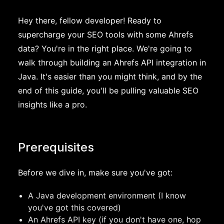
Hey there, fellow developer! Ready to
supercharge your SEO tools with some Ahrefs
data? You're in the right place. We're going to
walk through building an Ahrefs API integration in
Java. It's easier than you might think, and by the
end of this guide, you'll be pulling valuable SEO
insights like a pro.
Prerequisites
Before we dive in, make sure you've got:
A Java development environment (I know
you've got this covered)
An Ahrefs API key (if you don't have one, hop