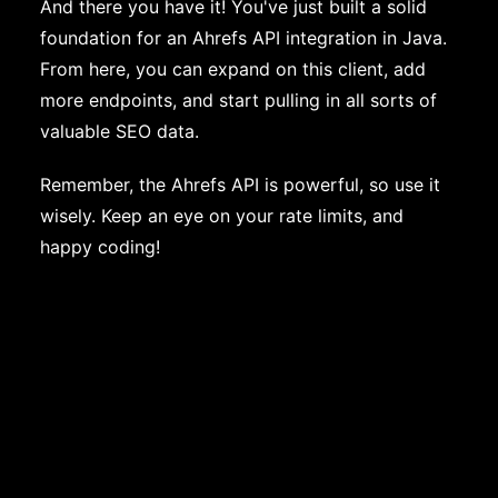
And there you have it! You've just built a solid
foundation for an Ahrefs API integration in Java.
From here, you can expand on this client, add
more endpoints, and start pulling in all sorts of
valuable SEO data.
Remember, the Ahrefs API is powerful, so use it
wisely. Keep an eye on your rate limits, and
happy coding!