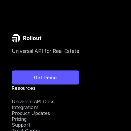
Universal API for Real Estate
Get Demo
Resources
Universal API Docs
Integrations
Product Updates
Pricing
Support
Trust Center