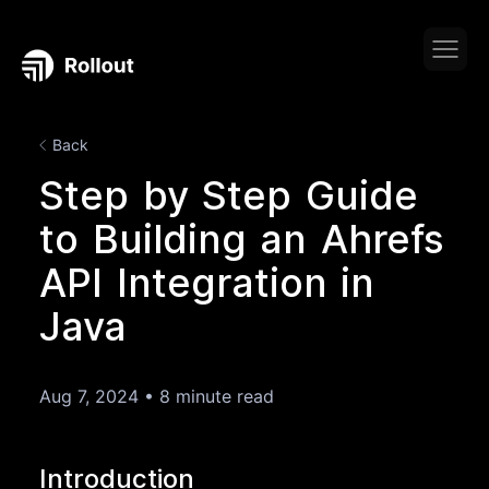
Back
Step by Step Guide
to Building an Ahrefs
API Integration in
Java
Aug 7, 2024
•
8 minute read
Introduction