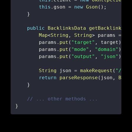
this
.
gson 
=
new
Gson
(
)
;
}
public
BacklinksData
getBacklinksDa
Map
<
String
,
String
>
 params 
=
ne
        params
.
put
(
"target"
,
 target
)
;
        params
.
put
(
"mode"
,
"domain"
)
;
        params
.
put
(
"output"
,
"json"
)
;
String
 json 
=
makeRequest
(
"/bac
return
parseResponse
(
json
,
Back
}
// ... other methods ...
}