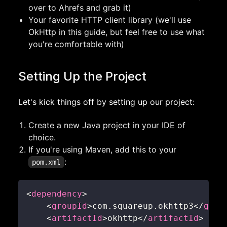
over to Ahrefs and grab it)
Your favorite HTTP client library (we'll use
OkHttp in this guide, but feel free to use what
you're comfortable with)
Setting Up the Project
Let's kick things off by setting up our project:
Create a new Java project in your IDE of
choice.
If you're using Maven, add this to your
:
pom.xml
<
dependency
>
<
groupId
>
com.squareup.okhttp3
</
grou
<
artifactId
>
okhttp
</
artifactId
>