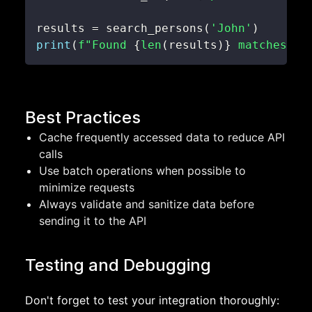
results 
=
 search_persons
(
'John'
)
print
(
f"Found 
{
len
(
results
)
}
 matches."
)
Best Practices
Cache frequently accessed data to reduce API
calls
Use batch operations when possible to
minimize requests
Always validate and sanitize data before
sending it to the API
Testing and Debugging
Don't forget to test your integration thoroughly: