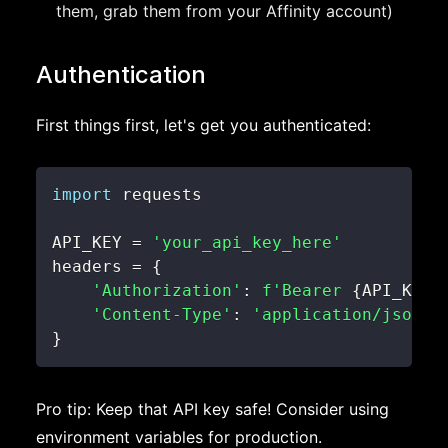
them, grab them from your Affinity account)
Authentication
First things first, let's get you authenticated:
import
API_KEY 
=
'your_api_key_here'
headers 
=
{
'Authorization'
:
f'Bearer 
{
API_KEY
}
'Content-Type'
:
'application/json'
}
Pro tip: Keep that API key safe! Consider using
environment variables for production.