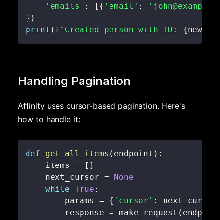
'emails'
:
[
{
'email'
:
'john@example.
}
)
print
(
f"Created person with ID: 
{
new_pe
Handling Pagination
Affinity uses cursor-based pagination. Here's
how to handle it:
def
get_all_items
(
endpoint
)
:
    items 
=
[
]
    next_cursor 
=
None
while
True
:
        params 
=
{
'cursor'
:
 next_cursor
        response 
=
 make_request
(
endpoin