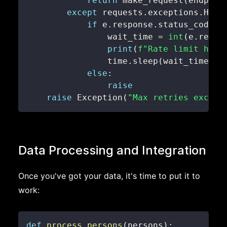
return
 make_request
(
endpoin
except
 requests
.
exceptions
.
HTTP
if
 e
.
response
.
status_code 
=
                wait_time 
=
int
(
e
.
respo
print
(
f"Rate limit hit.
                time
.
sleep
(
wait_time
)
else
:
raise
raise
 Exception
(
"Max retries exceed
Data Processing and Integration
Once you've got your data, it's time to put it to
work:
def
process_persons
(
persons
)
: