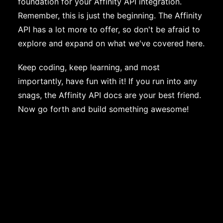
foundation for your Affinity API integration.
Remember, this is just the beginning. The Affinity
API has a lot more to offer, so don't be afraid to
explore and expand on what we've covered here.
Keep coding, keep learning, and most
importantly, have fun with it! If you run into any
snags, the Affinity API docs are your best friend.
Now go forth and build something awesome!