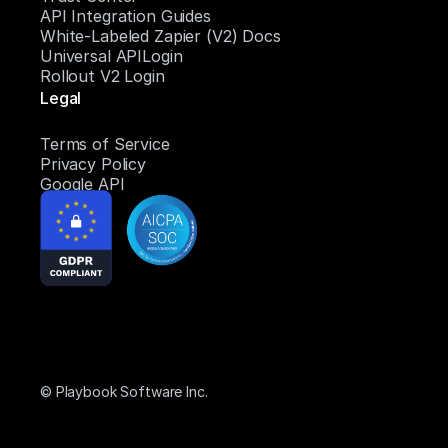
API Integration Guides
White-Labeled Zapier (V2) Docs
Universal APILogin
Rollout V2 Login
Legal
Terms of Service
Privacy Policy
Google API
© Playbook Software Inc.