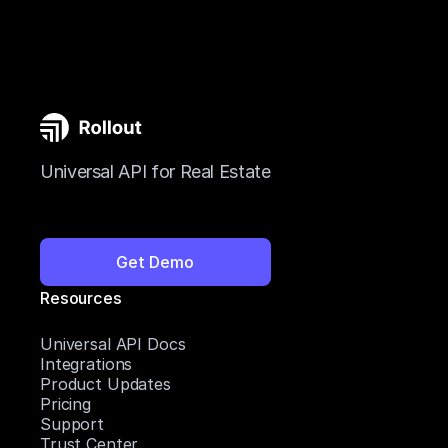
Universal API for Real Estate
Get Demo
Resources
Universal API Docs
Integrations
Product Updates
Pricing
Support
Trust Center