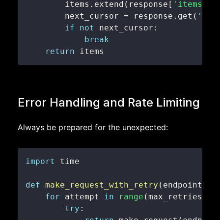
        items
.
extend
(
response
[
'items'
]
)
        next_cursor 
=
 response
.
get
(
'nex
if
not
 next_cursor
:
break
return
 items
Error Handling and Rate Limiting
Always be prepared for the unexpected:
import
def
make_request_with_retry
(
endpoint
,
 m
for
 attempt 
in
range
(
max_retries
)
:
try
: