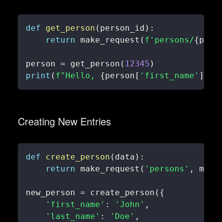
def
get_person
(
person_id
)
:
return
 make_request
(
f'persons/
{
pers
person 
=
 get_person
(
12345
)
print
(
f"Hello, 
{
person
[
'first_name'
]
}
!"
Creating New Entries
def
create_person
(
data
)
:
return
 make_request
(
'persons'
,
 meth
new_person 
=
 create_person
(
{
'first_name'
:
'John'
,
'last_name'
:
'Doe'
,