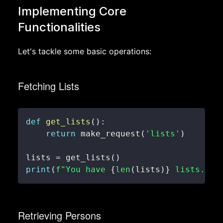
Implementing Core
Functionalities
Let's tackle some basic operations:
Fetching Lists
def
get_lists
(
)
:
return
 make_request
(
'lists'
)
lists 
=
 get_lists
(
)
print
(
f"You have 
{
len
(
lists
)
}
 lists."
)
Retrieving Persons