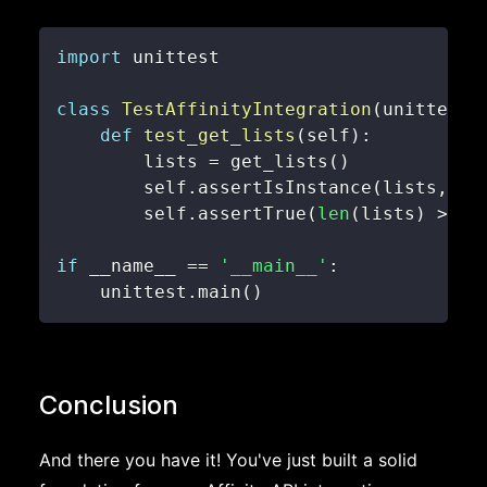
import
class
TestAffinityIntegration
(
unittest
.
def
test_get_lists
(
self
)
:
        lists 
=
 get_lists
(
)
        self
.
assertIsInstance
(
lists
,
li
        self
.
assertTrue
(
len
(
lists
)
>
0
)
if
 __name__ 
==
'__main__'
:
    unittest
.
main
(
)
Conclusion
And there you have it! You've just built a solid