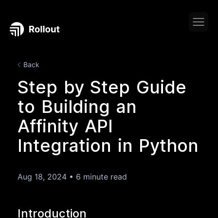
Back
Step by Step Guide
to Building an
Affinity API
Integration in Python
Aug 18, 2024
•
6 minute read
Introduction