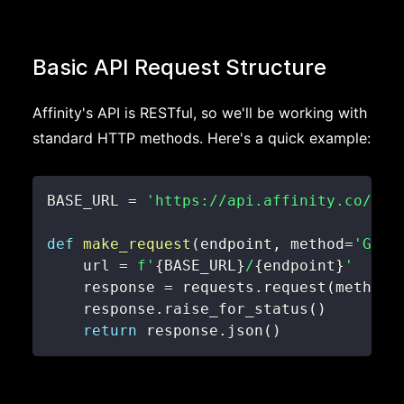
Basic API Request Structure
Affinity's API is RESTful, so we'll be working with
standard HTTP methods. Here's a quick example:
BASE_URL 
=
'https://api.affinity.co/api
def
make_request
(
endpoint
,
 method
=
'GET'
    url 
=
f'
{
BASE_URL
}
/
{
endpoint
}
'
    response 
=
 requests
.
request
(
method
,
    response
.
raise_for_status
(
)
return
 response
.
json
(
)