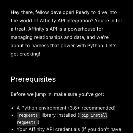
Hey there, fellow developer! Ready to dive into
the world of Affinity API integration? You're in for
a treat. Affinity's API is a powerhouse for
managing relationships and data, and we're
about to harness that power with Python. Let's
get cracking!
Prerequisites
Before we jump in, make sure you've got:
A Python environment (3.6+ recommended)
library installed (
requests
pip install
)
requests
Your Affinity API credentials (if you don't have