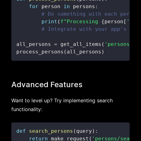
for
 person 
in
 persons
:
# Do something with each person
print
(
f"Processing 
{
person
[
'fir
# Integrate with your app's log
all_persons 
=
 get_all_items
(
'persons'
)
process_persons
(
all_persons
)
Advanced Features
Want to level up? Try implementing search
functionality:
def
search_persons
(
query
)
:
return
 make_request
(
'persons/search