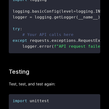
logging
.
basicConfig
(
level
=
logging
.
INFO
)
logger 
=
 logging
.
getLogger
(
__name__
)
try
:
# Your API calls here
except
 requests
.
exceptions
.
RequestExcep
    logger
.
error
(
f"API request failed: 
Testing
Test, test, and test again:
import