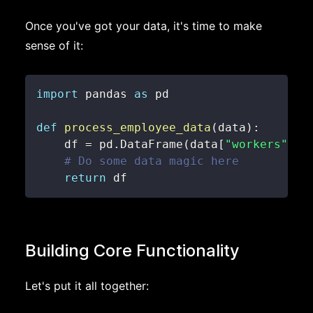
Once you've got your data, it's time to make
sense of it:
import
 pandas 
as
def
process_employee_data
(
data
)
:
    df 
=
 pd
.
DataFrame
(
data
[
"workers"
]
)
# Do some data magic here
return
 df
Building Core Functionality
Let's put it all together: