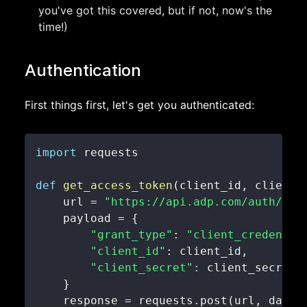
you've got this covered, but if not, now's the
time!)
Authentication
First things first, let's get you authenticated:
import
def
get_access_token
(
client_id
,
 client_
    url 
=
"https://api.adp.com/auth/oau
    payload 
=
{
"grant_type"
:
"client_credentia
"client_id"
:
 client_id
,
"client_secret"
:
}
    response 
=
 requests
.
post
(
url
,
 data
=