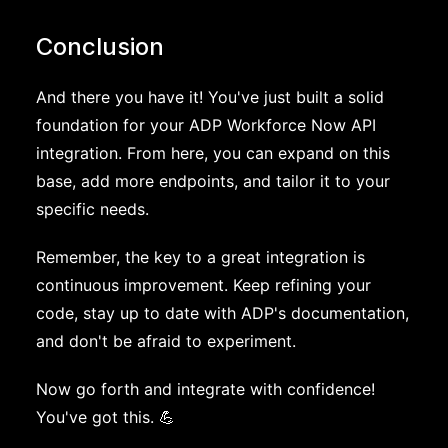
Conclusion
And there you have it! You've just built a solid
foundation for your ADP Workforce Now API
integration. From here, you can expand on this
base, add more endpoints, and tailor it to your
specific needs.
Remember, the key to a great integration is
continuous improvement. Keep refining your
code, stay up to date with ADP's documentation,
and don't be afraid to experiment.
Now go forth and integrate with confidence!
You've got this. 💪