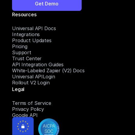
Get Demo
Resources
Universal API Docs
Integrations
Product Updates
Pricing
Support
Trust Center
API Integration Guides
White-Labeled Zapier (V2) Docs
Universal APILogin
Rollout V2 Login
Legal
Terms of Service
Privacy Policy
Google API