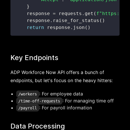
}
    response 
=
 requests
.
get
(
f"https://a
    response
.
raise_for_status
(
)
return
 response
.
json
(
)
Key Endpoints
ADP Workforce Now API offers a bunch of
endpoints, but let's focus on the heavy hitters:
: For employee data
/workers
: For managing time off
/time-off-requests
: For payroll information
/payroll
Data Processing