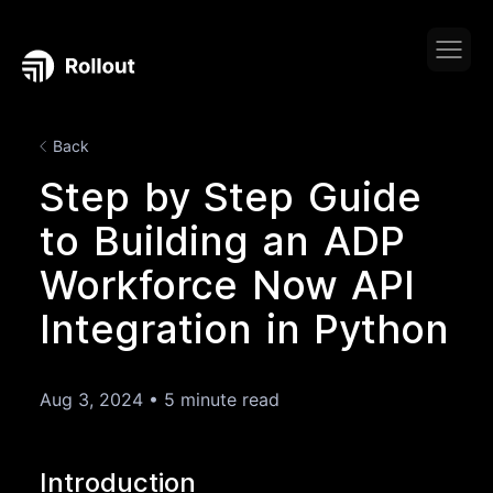
Back
Step by Step Guide
to Building an ADP
Workforce Now API
Integration in Python
Aug 3, 2024
•
5 minute read
Introduction