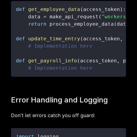
def
get_employee_data
(
access_token
)
:
    data 
=
 make_api_request
(
"workers"
,
 
return
 process_employee_data
(
data
)
def
update_time_entry
(
access_token
,
 emp
# Implementation here
def
get_payroll_info
(
access_token
,
 pay_
# Implementation here
Error Handling and Logging
Don't let errors catch you off guard:
import