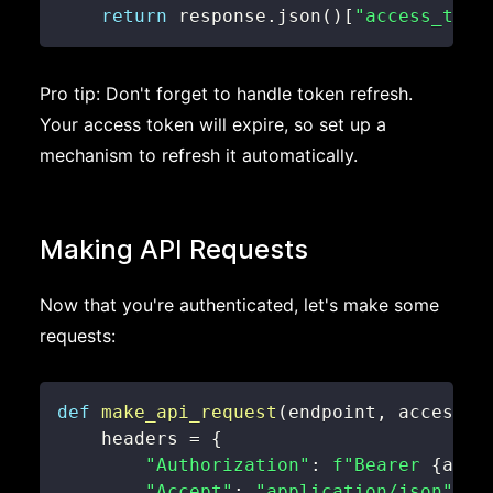
return
 response
.
json
(
)
[
"access_toke
Pro tip: Don't forget to handle token refresh.
Your access token will expire, so set up a
mechanism to refresh it automatically.
Making API Requests
Now that you're authenticated, let's make some
requests:
def
make_api_request
(
endpoint
,
 access_t
    headers 
=
{
"Authorization"
:
f"Bearer 
{
acce
"Accept"
:
"application/json"