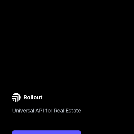
Universal API for Real Estate