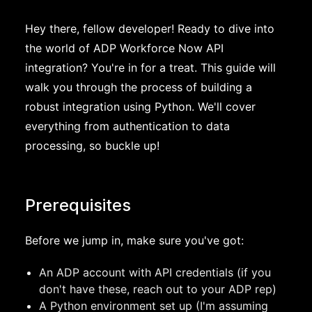
Hey there, fellow developer! Ready to dive into
the world of ADP Workforce Now API
integration? You're in for a treat. This guide will
walk you through the process of building a
robust integration using Python. We'll cover
everything from authentication to data
processing, so buckle up!
Prerequisites
Before we jump in, make sure you've got:
An ADP account with API credentials (if you
don't have these, reach out to your ADP rep)
A Python environment set up (I'm assuming