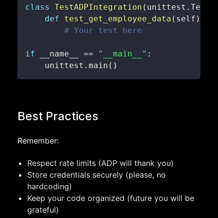
class
TestADPIntegration
(
unittest
.
TestC
def
test_get_employee_data
(
self
)
:
# Your test here
if
 __name__ 
==
"__main__"
:
    unittest
.
main
(
)
Best Practices
Remember:
Respect rate limits (ADP will thank you)
Store credentials securely (please, no
hardcoding)
Keep your code organized (future you will be
grateful)