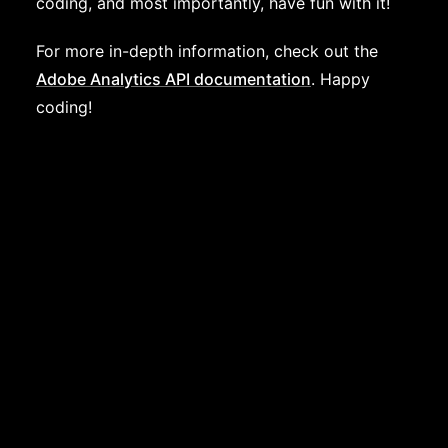
coding, and most importantly, have fun with it!
For more in-depth information, check out the
Adobe Analytics API documentation
. Happy
coding!