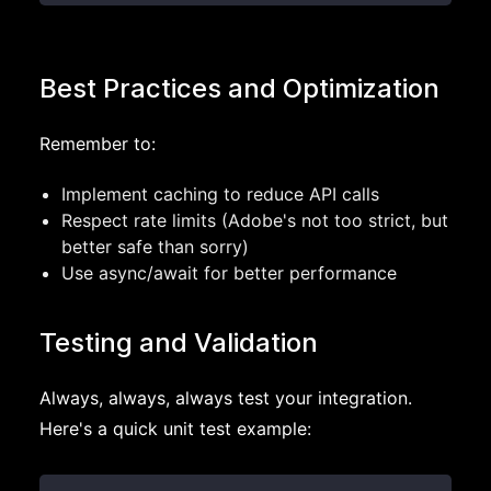
Best Practices and Optimization
Remember to:
Implement caching to reduce API calls
Respect rate limits (Adobe's not too strict, but
better safe than sorry)
Use async/await for better performance
Testing and Validation
Always, always, always test your integration.
Here's a quick unit test example: