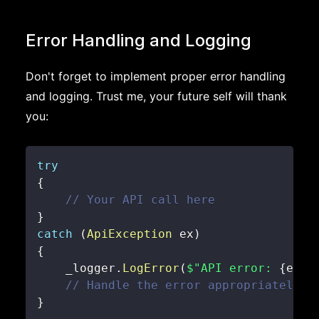
Error Handling and Logging
Don't forget to implement proper error handling
and logging. Trust me, your future self will thank
you:
try
{
// Your API call here
}
catch
(
ApiException
 ex
)
{
    _logger
.
LogError
(
$"API error: 
{
ex
.
M
// Handle the error appropriately
}