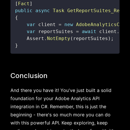
[
Fact
]
public
async
Task
GetReportSuites_Retur
{
var
 client 
=
new
AdobeAnalyticsClie
var
 reportSuites 
=
await
 client
.
Get
    Assert
.
NotEmpty
(
reportSuites
)
;
}
Conclusion
And there you have it! You've just built a solid
foundation for your Adobe Analytics API
integration in C#. Remember, this is just the
beginning - there's so much more you can do
with this powerful API. Keep exploring, keep