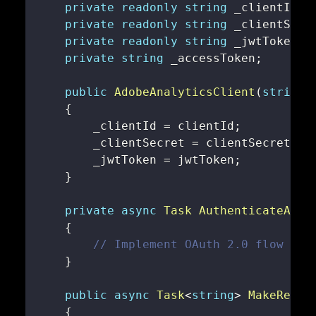
private
readonly
string
 _clientId
;
private
readonly
string
 _clientSecr
private
readonly
string
 _jwtToken
;
private
string
 _accessToken
;
public
AdobeAnalyticsClient
(
string
 
{
        _clientId 
=
 clientId
;
        _clientSecret 
=
 clientSecret
;
        _jwtToken 
=
 jwtToken
;
}
private
async
Task
AuthenticateAsyn
{
// Implement OAuth 2.0 flow her
}
public
async
Task
<
string
>
MakeReque
{