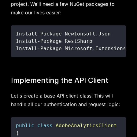
project. We'll need a few NuGet packages to
make our lives easier:
Install
-
Package Newtonsoft
.
Install
-
Install
-
Package Microsoft
.
Extensions
.
Co
Implementing the API Client
Let's create a base API client class. This will
handle all our authentication and request logic:
public
class
AdobeAnalyticsClient
{