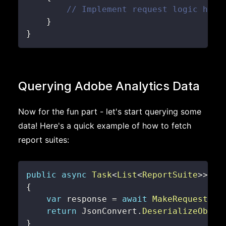
// Implement request logic here
}
}
Querying Adobe Analytics Data
Now for the fun part - let's start querying some
data! Here's a quick example of how to fetch
report suites:
public
async
Task
<
List
<
ReportSuite
>
>
Ge
{
var
 response 
=
await
MakeRequestAsy
return
 JsonConvert
.
DeserializeObjec
}