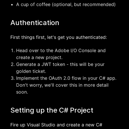
A cup of coffee (optional, but recommended)
Authentication
First things first, let's get you authenticated:
Head over to the Adobe I/O Console and
create a new project.
Generate a JWT token - this will be your
golden ticket.
Implement the OAuth 2.0 flow in your C# app.
Don't worry, we'll cover this in more detail
soon.
Setting up the C# Project
Fire up Visual Studio and create a new C#