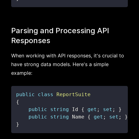
Parsing and Processing API
Responses
When working with API responses, it's crucial to
have strong data models. Here's a simple
example:
public
class
ReportSuite
{
public
string
 Id 
{
get
;
set
;
}
public
string
 Name 
{
get
;
set
;
}
}