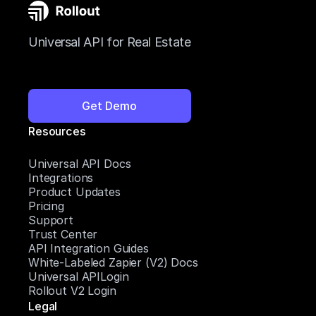
Universal API for Real Estate
Get Demo
Resources
Universal API Docs
Integrations
Product Updates
Pricing
Support
Trust Center
API Integration Guides
White-Labeled Zapier (V2) Docs
Universal APILogin
Rollout V2 Login
Legal