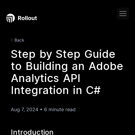
Back
Step by Step Guide
to Building an Adobe
Analytics API
Integration in C#
Aug 7, 2024
•
6 minute read
Introduction