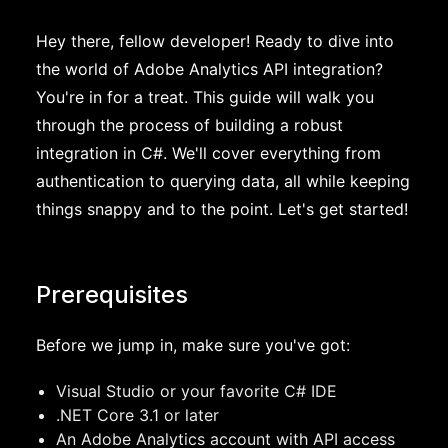
Hey there, fellow developer! Ready to dive into
the world of Adobe Analytics API integration?
You're in for a treat. This guide will walk you
through the process of building a robust
integration in C#. We'll cover everything from
authentication to querying data, all while keeping
things snappy and to the point. Let's get started!
Prerequisites
Before we jump in, make sure you've got:
Visual Studio or your favorite C# IDE
.NET Core 3.1 or later
An Adobe Analytics account with API access