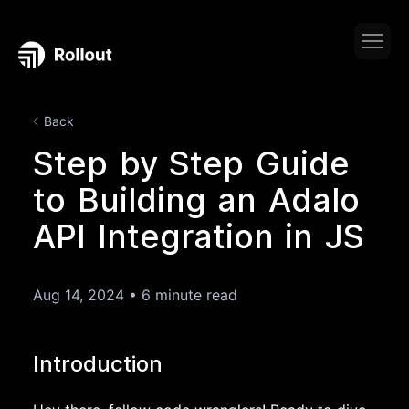
Back
Step by Step Guide
to Building an Adalo
API Integration in JS
Aug 14, 2024
•
6 minute read
Introduction