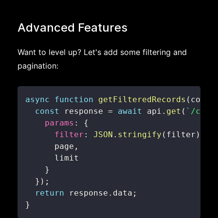
Advanced Features
Want to level up? Let's add some filtering and
pagination:
async
function
getFilteredRecords
(
colle
const
 response 
=
await
 api
.
get
(
`
/coll
params
:
{
filter
:
JSON
.
stringify
(
filter
)
,
      page
,
}
}
)
;
return
 response
.
data
;
}