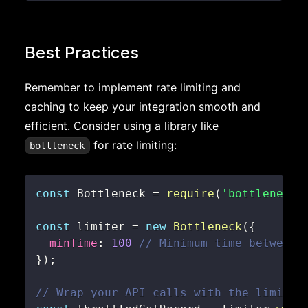
Best Practices
Remember to implement rate limiting and
caching to keep your integration smooth and
efficient. Consider using a library like
for rate limiting:
bottleneck
const
Bottleneck
=
require
(
'bottleneck'
const
 limiter 
=
new
Bottleneck
(
{
minTime
:
100
// Minimum time between 
}
)
;
// Wrap your API calls with the limiter