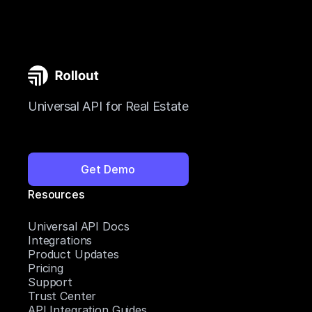
Universal API for Real Estate
Get Demo
Resources
Universal API Docs
Integrations
Product Updates
Pricing
Support
Trust Center
API Integration Guides