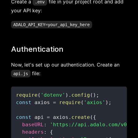
Create a
file in your project root and add
.env
your API key:
Authentication
Now, let's set up our authentication. Create an
file:
api.js
require
(
'dotenv'
)
.
config
(
)
;
const
 axios 
=
require
(
'axios'
)
;
const
 api 
=
 axios
.
create
(
{
baseURL
:
'https://api.adalo.com/v0'
,
headers
:
{