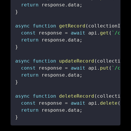
return
 response
.
data
;
}
async
function
getRecord
(
collectionId
,
 
const
 response 
=
await
 api
.
get
(
`
/coll
return
 response
.
data
;
}
async
function
updateRecord
(
collectionI
const
 response 
=
await
 api
.
put
(
`
/coll
return
 response
.
data
;
}
async
function
deleteRecord
(
collectionI
const
 response 
=
await
 api
.
delete
(
`
/c
return
 response
.
data
;
}