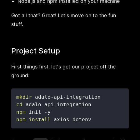
Node.js and npm installed on your machine
Got all that? Great! Let's move on to the fun
stuff.
Project Setup
First things first, let's get our project off the
ground:
mkdir
cd
npm
npm
install
 axios dotenv