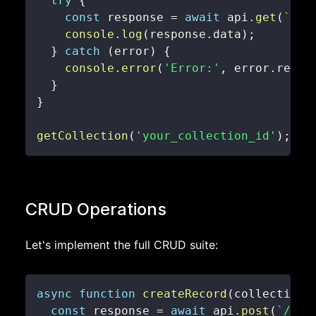
try
{
const
 response 
=
await
 api
.
get
(
`
/co
console
.
log
(
response
.
data
)
;
}
catch
(
error
)
{
console
.
error
(
'Error:'
,
 error
.
respo
}
}
getCollection
(
'your_collection_id'
)
;
CRUD Operations
Let's implement the full CRUD suite:
async
function
createRecord
(
collectionI
const
 response 
=
await
 api
.
post
(
`
/col