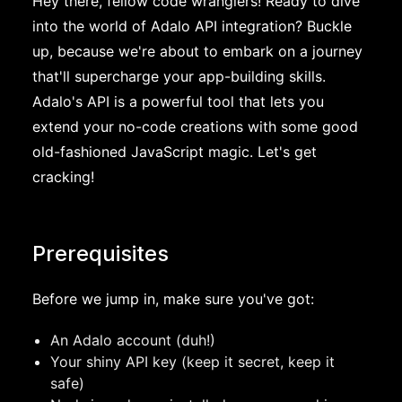
Hey there, fellow code wranglers! Ready to dive
into the world of Adalo API integration? Buckle
up, because we're about to embark on a journey
that'll supercharge your app-building skills.
Adalo's API is a powerful tool that lets you
extend your no-code creations with some good
old-fashioned JavaScript magic. Let's get
cracking!
Prerequisites
Before we jump in, make sure you've got:
An Adalo account (duh!)
Your shiny API key (keep it secret, keep it
safe)