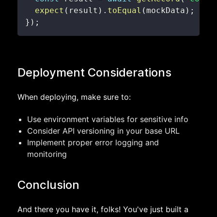
expect
(
result
)
.
toEqual
(
mockData
)
;
}
)
;
Deployment Considerations
When deploying, make sure to:
Use environment variables for sensitive info
Consider API versioning in your base URL
Implement proper error logging and
monitoring
Conclusion
And there you have it, folks! You've just built a