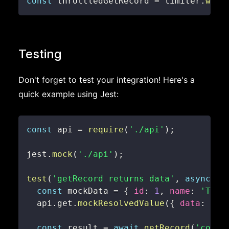
const
 throttledGetRecord 
=
 limiter
.
wrap
Testing
Don't forget to test your integration! Here's a
quick example using Jest:
const
 api 
=
require
(
'./api'
)
;
jest
.
mock
(
'./api'
)
;
test
(
'getRecord returns data'
,
async
(
)
const
 mockData 
=
{
id
:
1
,
name
:
'Test
  api
.
get
.
mockResolvedValue
(
{
data
:
 moc
const
 result 
=
await
getRecord
(
'colle