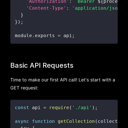
'Authorization'
:
`
Bearer 
${
process
.
'Content-Type'
:
'application/json'
}
}
)
;
module
.
exports
=
 api
;
Basic API Requests
Time to make our first API call! Let's start with a
GET request:
const
 api 
=
require
(
'./api'
)
;
async
function
getCollection
(
collection