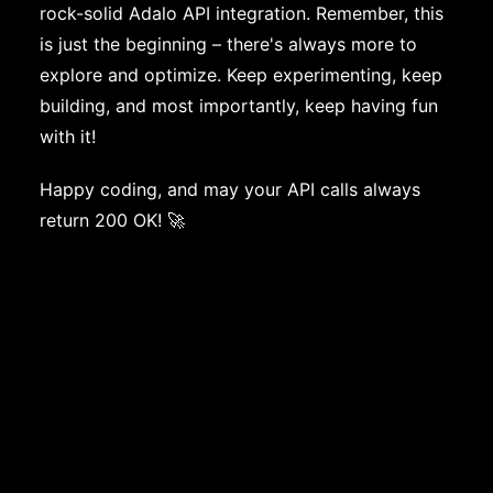
rock-solid Adalo API integration. Remember, this
is just the beginning – there's always more to
explore and optimize. Keep experimenting, keep
building, and most importantly, keep having fun
with it!
Happy coding, and may your API calls always
return 200 OK! 🚀