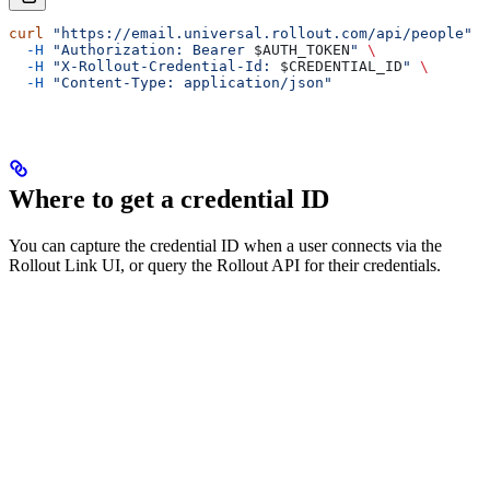
curl
 "https://email.universal.rollout.com/api/people"
 \
  -H
 "Authorization: Bearer 
$AUTH_TOKEN
"
 \
  -H
 "X-Rollout-Credential-Id: 
$CREDENTIAL_ID
"
 \
  -H
 "Content-Type: application/json"
Where to get a credential ID
You can capture the credential ID when a user connects via the
Rollout Link UI, or query the Rollout API for their credentials.