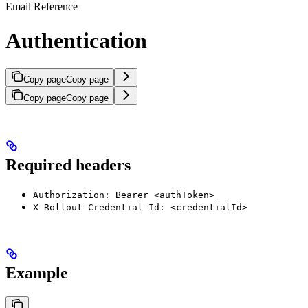
Email Reference
Authentication
Copy page
Copy page
Copy page
Copy page
Required headers
Authorization: Bearer <authToken>
X-Rollout-Credential-Id: <credentialId>
Example