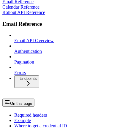
Email Reference
Calendar Reference
Rollout API Reference
Email Reference
Email API Overview
Authentication
Pagination
Errors
Endpoints
On this page
Required headers
Example
Where to get a credential ID