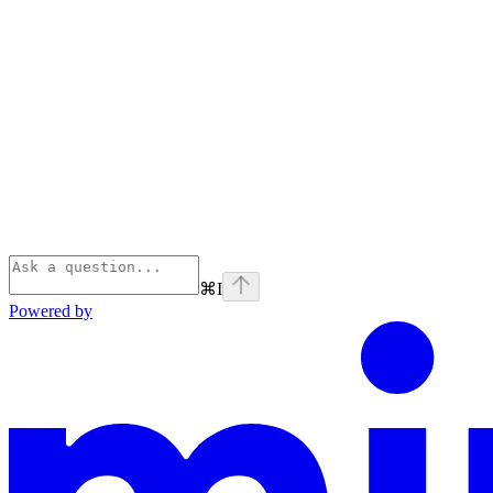
⌘
I
Powered by