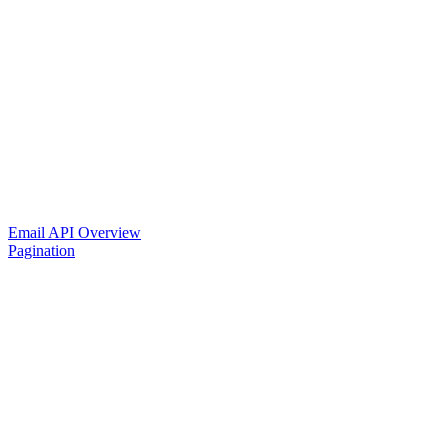
Email API Overview
Pagination