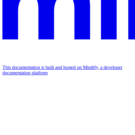
This documentation is built and hosted on Mintlify, a developer
documentation platform