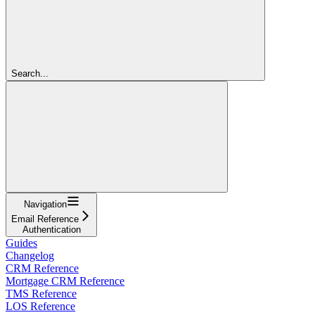
Search...
Navigation
Email Reference
Authentication
Guides
Changelog
CRM Reference
Mortgage CRM Reference
TMS Reference
LOS Reference