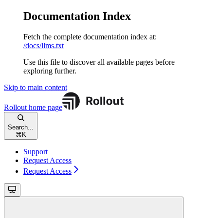
Documentation Index
Fetch the complete documentation index at:
/docs/llms.txt
Use this file to discover all available pages before
exploring further.
Skip to main content
Rollout
home page
Search...
⌘
K
Support
Request Access
Request Access